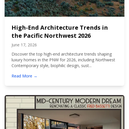
High-End Architecture Trends in
the Pacific Northwest 2026
June 17, 2026
Discover the top high-end architecture trends shaping
luxury homes in the PNW for 2026, including Northwest
Contemporary style, biophilic design, sust...
Read More →