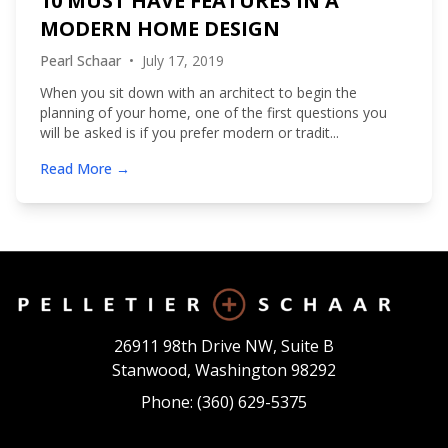
10 MUST HAVE FEATURES IN A
MODERN HOME DESIGN
Pearl Schaar
•
July 17, 2019
When you sit down with an architect to begin the
planning of your home, one of the first questions you
will be asked is if you prefer modern or tradit...
Read More →
26911 98th Drive NW, Suite B
Stanwood, Washington 98292
Phone: (360) 629-5375