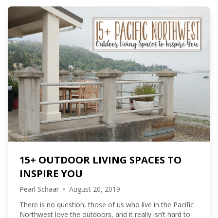
15+ OUTDOOR LIVING SPACES TO
INSPIRE YOU
Pearl Schaar
•
August 20, 2019
There is no question, those of us who live in the Pacific
Northwest love the outdoors, and it really isn’t hard to