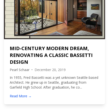
MID-CENTURY MODERN DREAM,
RENOVATING A CLASSIC BASSETTI
DESIGN
Pearl Schaar
•
December 20, 2019
In 1955, Fred Bassetti was a yet unknown Seattle-based
Architect. He grew up in Seattle, graduating from
Garfield High School. After graduation, he co...
Read More →