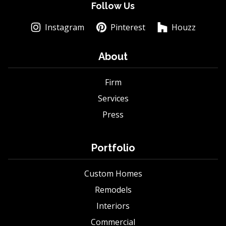
Follow Us
Instagram
Pinterest
Houzz
About
Firm
Services
Press
Portfolio
Custom Homes
Remodels
Interiors
Commercial