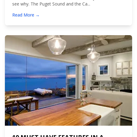
see why. The Puget Sound and the Ca...
Read More →