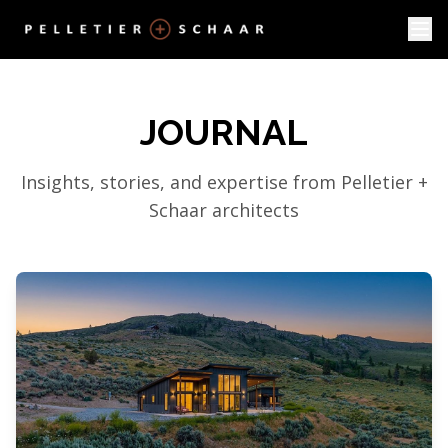
JOURNAL
Insights, stories, and expertise from Pelletier +
Schaar architects