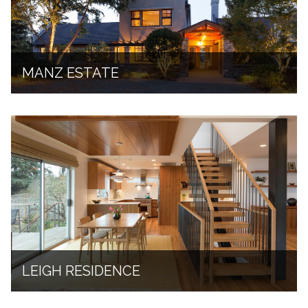
MANZ ESTATE
LEIGH RESIDENCE