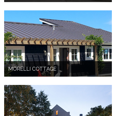
MORELLI COTTAGE