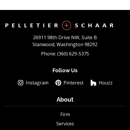
26911 98th Drive NW, Suite B
Stanwood, Washington 98292
Phone: (360) 629-5375
Follow Us
Instagram
Pinterest
Houzz
About
Firm
Services