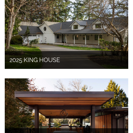
2025 KING HOUSE