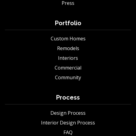
Press
Portfolio
Custom Homes
Remodels
Interiors
Commercial
Community
Process
Design Process
Interior Design Process
FAQ