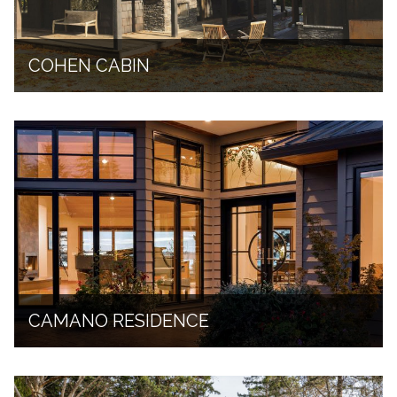
COHEN CABIN
CAMANO RESIDENCE