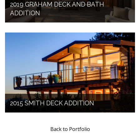
2019 GRAHAM DECK AND BATH
ADDITION
2015 SMITH DECK ADDITION
Back to Portfolio