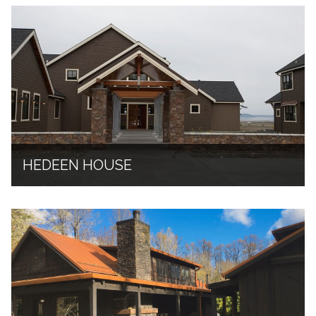
HEDEEN HOUSE