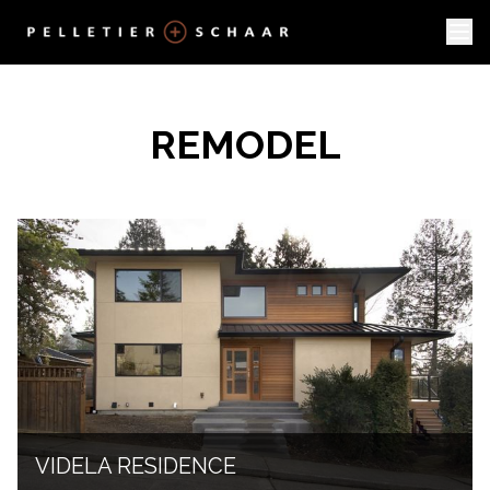
REMODEL
VIDELA RESIDENCE