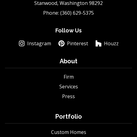
Stanwood, Washington 98292
Phone: (360) 629-5375
Follow Us
Instagram
Pinterest
Houzz
About
Firm
Services
Press
Portfolio
Custom Homes