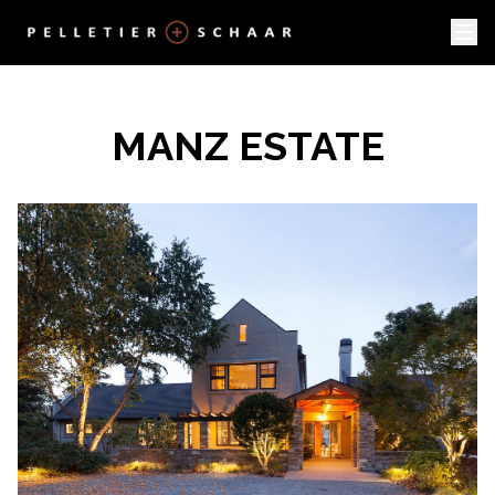
MANZ ESTATE