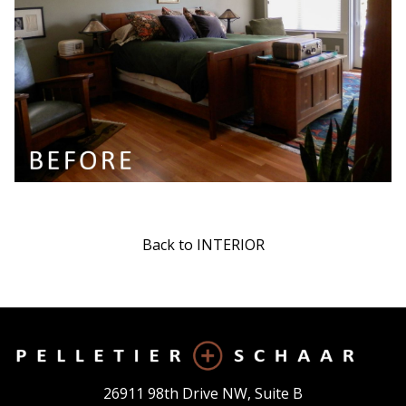
Back to INTERIOR
26911 98th Drive NW, Suite B