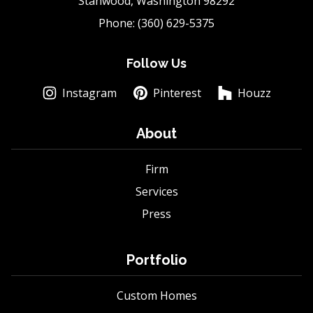
Stanwood, Washington 98292
Phone: (360) 629-5375
Follow Us
Instagram
Pinterest
Houzz
About
Firm
Services
Press
Portfolio
Custom Homes