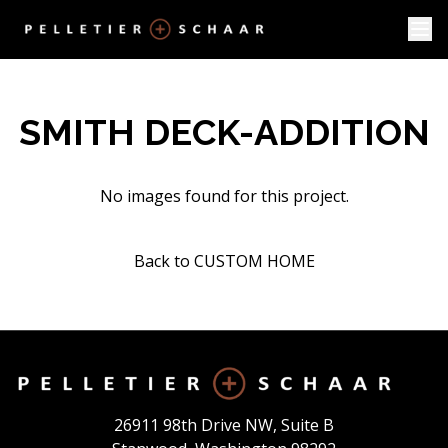
SMITH DECK-ADDITION
No images found for this project.
Back to CUSTOM HOME
26911 98th Drive NW, Suite B