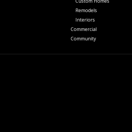
Custom Homes
Remodels
Interiors
Commercial
Community