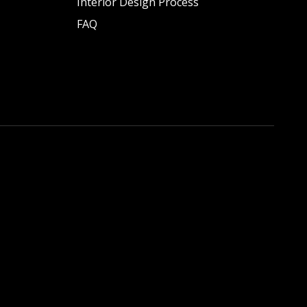
Interior Design Process
FAQ