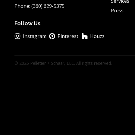
Services
Phone: (360) 629-5375
Press
Follow Us
Instagram
Pinterest
Houzz
© 2026 Pelletier + Schaar, LLC. All rights reserved.