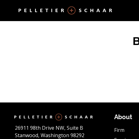
About
26911 98th Drive NW, Suite B
Firm
Stanwood, Washington 98292