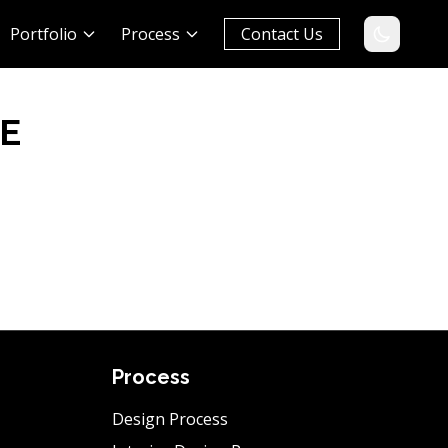
Portfolio
Process
Contact Us
E
Process
Design Process