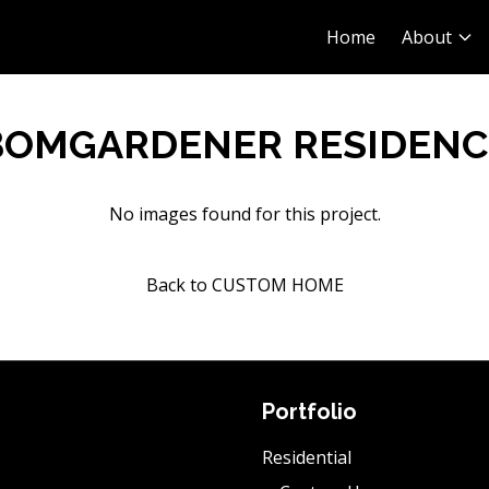
Home
About
BOMGARDENER RESIDENC
No images found for this project.
Back to CUSTOM HOME
Portfolio
Residential